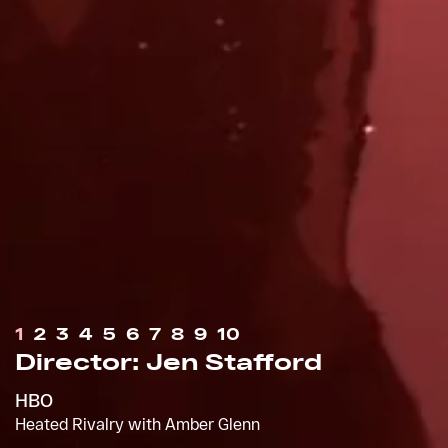
1
2
3
4
5
6
7
8
9
10
Director: Jen Stafford
Director: Ryan Staake
HBO
Apple
Heated Rivalry with Amber Glenn
Appreciation