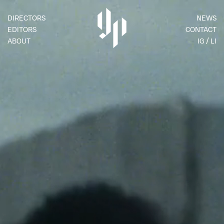
DIRECTORS
NEWS
EDITORS
CONTACT
ABOUT
IG
LI