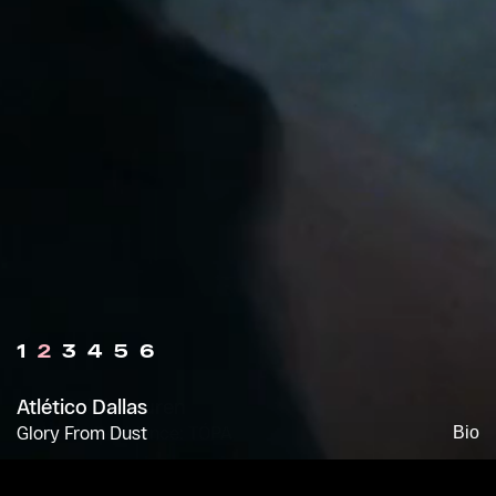
1
2
3
4
5
6
Atlético Dallas
Glory From Dust
Bio