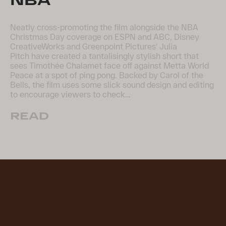
Neatly cross-promoting the film alongside the NBA
Christmas Day coverage on ESPN and ABC, Disney
CreativeWorks and Greenpoint Pictures‘ Julia
Pitch have created a tantalisingly stylish short that
sees Timothée Chalamet face off against Metta World
Peace at a spot of ping pong. Backed by Carol of the
Bells, the film uses some slick sound design and editing
to encourage viewers to check…
READ