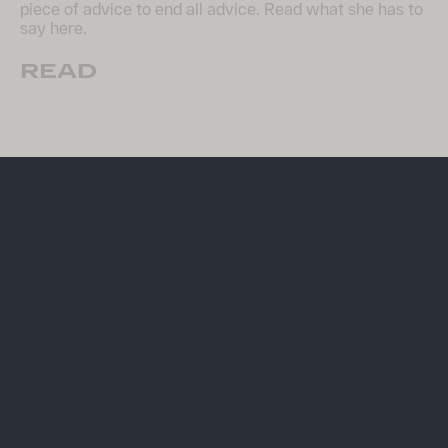
piece of advice to end all advice. Read what she has to
say here.
READ