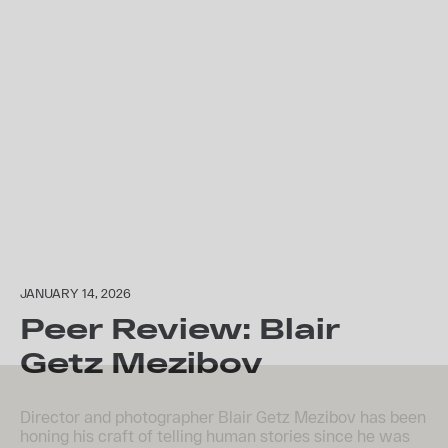
JANUARY 14, 2026
Peer Review: Blair
Getz Mezibov
Director and photographer Blair Getz Mezibov has been
honing his craft of telling human stories since he was