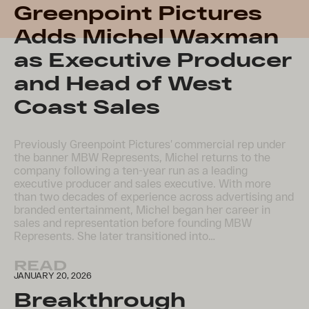
Greenpoint Pictures
Adds Michel Waxman
as Executive Producer
and Head of West
Coast Sales
Previously Greenpoint Pictures’ commercial rep under
the banner MBW Represents, Michel returns to the
company following a ten-year run as a leading
executive producer and sales executive. With more
than two decades of experience across advertising and
branded entertainment, Michel began her career in
sales and representation before founding MBW
Represents. She later transitioned into…
READ
JANUARY 20, 2026
Breakthrough