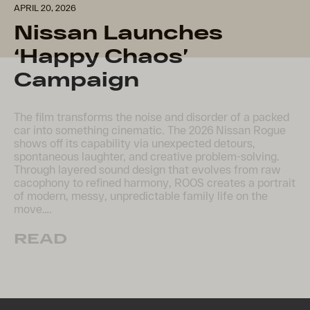
APRIL 20, 2026
Nissan Launches
‘Happy Chaos’
Campaign
The film transforms the noise and disorder of a packed
car into something cinematic. The 2026 Nissan Rogue
shows off its capability via unexpected detours,
spontaneous laughter, and creative problem-solving.
Through layered sound design that evolves from raw
cacophony to refined harmony, ROOS creates a portrait
of modern, messy, unpredictable family life on the
move….
READ