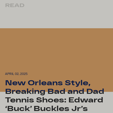
READ
APRIL 02, 2025
New Orleans Style,
Breaking Bad and Dad
Tennis Shoes: Edward
‘Buck’ Buckles Jr’s