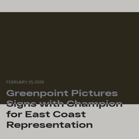
FEBRUARY 25, 2026
Greenpoint Pictures
Signs with Champion
for East Coast
Representation