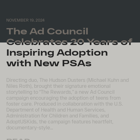
NOVEMBER 19, 2024
The Ad Council
Celebrates 20 Years of
Inspiring Adoption
with New PSAs
Directing duo, The Hudson Dusters (Michael Kuhn and
Niles Roth), brought their signature emotional
storytelling to “The Rewards,” a new Ad Council
campaign encouraging the adoption of teens from
foster care. Produced in collaboration with the U.S.
Department of Health and Human Services,
Administration for Children and Families, and
AdoptUSKids, the campaign features heartfelt,
documentary-style…