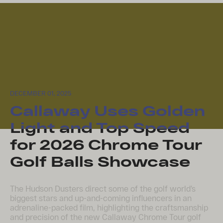
DECEMBER 01, 2025
Callaway Uses Golden
Light and Top Speed
for 2026 Chrome Tour
Golf Balls Showcase
The Hudson Dusters direct some of the golf world’s
biggest stars and up-and-coming influencers in an
adrenaline-packed film, highlighting the craftsmanship
and precision of the new Callaway Chrome Tour golf