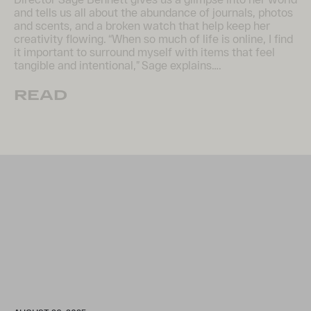
and tells us all about the abundance of journals, photos
and scents, and a broken watch that help keep her
creativity flowing. “When so much of life is online, I find
it important to surround myself with items that feel
tangible and intentional,” Sage explains….
READ