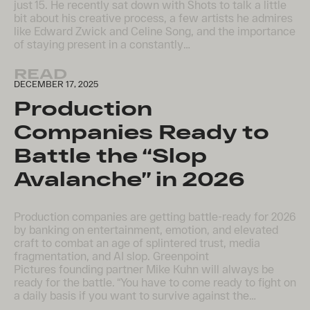
just 15. He recently sat down with Shots to talk a little
bit about his creative process, a few artists he admires
like Edward Zwick and Celine Song, and the importance
of staying present in a constantly…
READ
DECEMBER 17, 2025
Production
Companies Ready to
Battle the “Slop
Avalanche” in 2026
​Production companies are getting battle-ready for 2026
by banking on entertainment, emotion, and elevated
craft to combat an age of splintered trust, media
fragmentation, and AI slop. Greenpoint
Pictures founding partner Mike Kuhn will always be
ready for the battle. “You have to come ready to fight on
a daily basis if you want to survive against the…