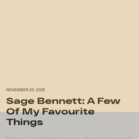
NOVEMBER 20, 2025
Sage Bennett: A Few
Of My Favourite
Things
Director Sage Bennett gives us a glimpse into her world