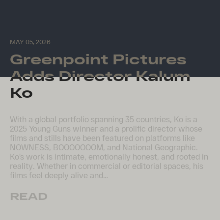
MAY 05, 2026
Greenpoint Pictures
Adds Director Kalum
Ko
With a global portfolio spanning 35 countries, Ko is a
2025 Young Guns winner and a prolific director whose
films and stills have been featured on platforms like
NOWNESS, BOOOOOOOM, and National Geographic.
Ko’s work is intimate, emotionally honest, and rooted in
reality. Whether in commercial or editorial spaces, his
films feel deeply alive and…
READ