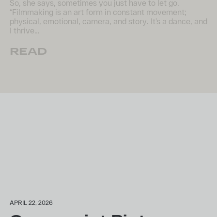
So, she says, sometimes you just have to let go.
“Filmmaking is an art form in constant movement;
physical, emotional, camera, and story. It’s a dance, and
I thrive…
READ
APRIL 22, 2026