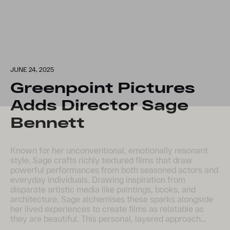
JUNE 24, 2025
Greenpoint Pictures
Adds Director Sage
Bennett
Known for her unconventional, emotionally resonant
style, Sage crafts richly textured films that draw
powerful performances from both seasoned actors and
everyday individuals. Drawing inspiration from
disparate artistic media like paintings, books, and
architecture, Sage alchemises these sparks alongside
her lived experiences to create films as relatable as
they are beautiful. This personal, layered approach…