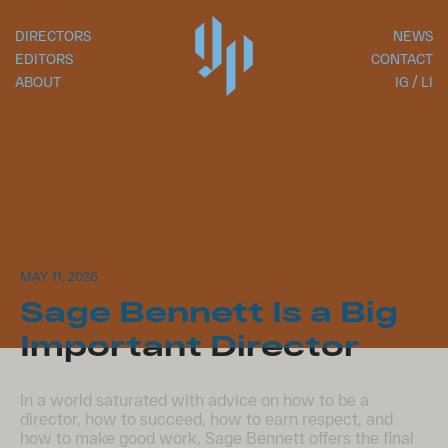
DIRECTORS
NEWS
EDITORS
CONTACT
ABOUT
IG
LI
MAY 11, 2026
Sage Bennett​ Is a Big
Important Director
In a world saturated with advice on how to be a
director, how to succeed, how to earn respect, and
how to make good work, Sage Bennett offers the final