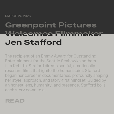
MARCH 24, 2026
Greenpoint Pictures
Welcomes Filmmaker
Jen Stafford
The recipient of an Emmy Award for Outstanding
Entertainment for the Seattle Seahawks anthem
film Rebirth, Stafford directs soulful, emotionally
resonant films that ignite the human spirit. Stafford
began her career in documentaries, profoundly shaping
her style, approach, and story-first mindset. Guided by
an honest lens, humanity, and presence, Stafford boils
each story down to a…
READ