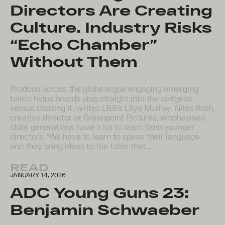
Directors Are Creating
Culture. Industry Risks
“Echo Chamber”
Without Them
Prodcos across the globe argue engaging emerging
talent helps brands plug straight into the zeitgeist,
versus chasing it, writes LBB’s Lilya Murray. Niles Roth,
creative director at Greenpoint Pictures, emphasised
older generations have a lot to learn from younger
directors. “We have to learn to speak their language,
and they bring ideas to the table that…
READ
JANUARY 14, 2026
ADC Young Guns 23:
Benjamin Schwaeber