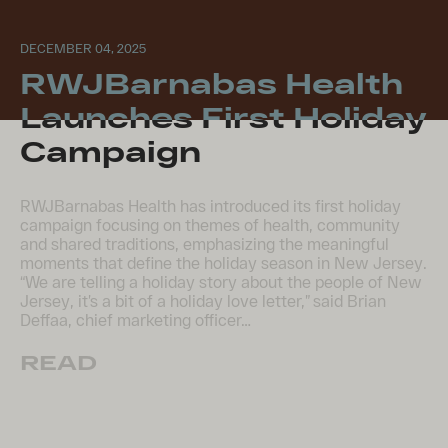
DECEMBER 04, 2025
RWJBarnabas Health
Launches First Holiday
Campaign
RWJBarnabas Health has introduced its first holiday
campaign focusing on themes of health, community
and shared traditions, emphasizing the meaningful
moments that define the holiday season in New Jersey.
“We are telling a holiday story about the people of New
Jersey, it’s a bit of a holiday love letter,” said Brian
Deffaa, chief marketing officer…
READ