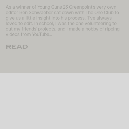
As a winner of Young Guns 23 Greenpoint’s very own
editor Ben Schwaeber sat down with The One Club to
give us a little insight into his process. “I’ve always
loved to edit. In school, I was the one volunteering to
cut my friends’ projects, and I made a hobby of ripping
videos from YouTube…
READ