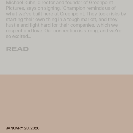
Michael Kuhn, director and founder of Greenpoint
Pictures, says on signing, “Champion reminds us of
what we’ve built here at Greenpoint. They took risks by
starting their own thing in a tough market, and they
hustle and fight hard for their companies, which we
respect and love. Our connection is strong, and we’re
so excited…
READ
JANUARY 28, 2026