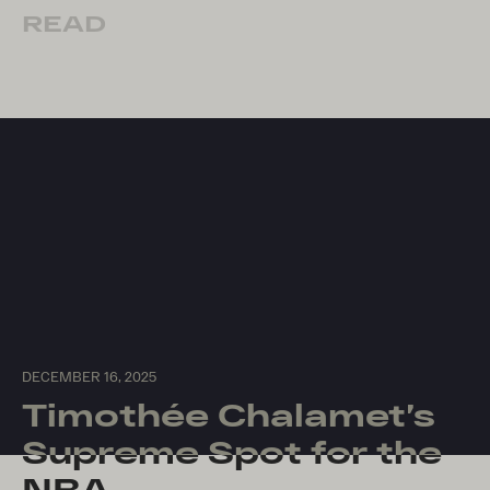
READ
DECEMBER 16, 2025
Timothée Chalamet’s
Supreme Spot for the
NBA