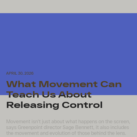
APRIL 30, 2026
What Movement Can
Teach Us About
Releasing Control
Movement isn’t just about what happens on the screen,
says Greenpoint director Sage Bennett, it also includes
the movement and evolution of those behind the lens.