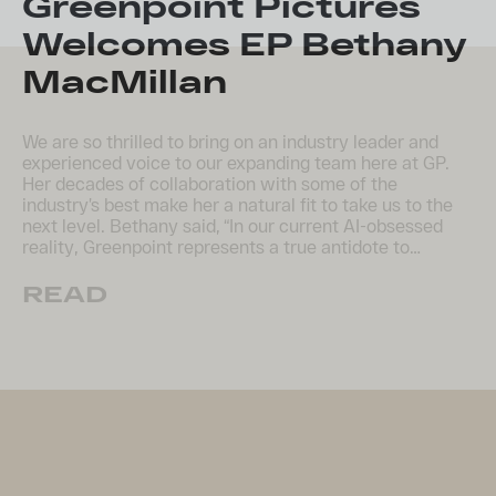
​Greenpoint Pictures
Welcomes EP Bethany
MacMillan
We are so thrilled to bring on an industry leader and
experienced voice to our expanding team here at GP.
Her decades of collaboration with some of the
industry’s best make her a natural fit to take us to the
next level. Bethany said, “In our current AI-obsessed
reality, Greenpoint represents a true antidote to…
READ