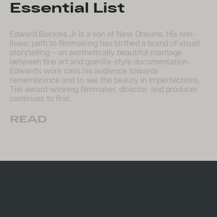
Essential List
Edward Buckles Jr is a son of New Orleans. His non-
linear path to filmmaking has birthed a brand of visual
storytelling – an aesthetically beautiful marriage
between fine art and guerilla-style documentation.
Edward’s work calls his audience towards
remembrance and to see the beauty in imperfections.
The award-winning filmmaker, director, and producer
continues to find…
READ