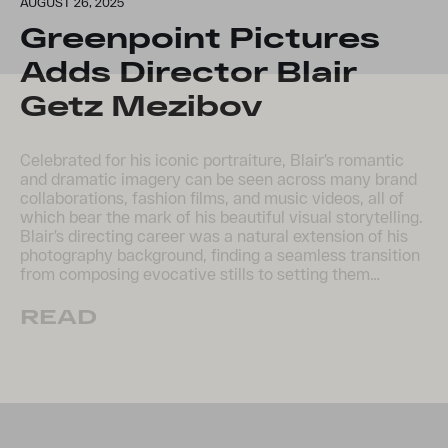
AUGUST 26, 2025
Greenpoint Pictures
Adds Director Blair
Getz Mezibov
Celebrated for his iconic portraiture, Blair’s romantic
and dramatic imagery can be seen across many brand
collaborations, fashion films, and music videos, all of
which bear the mark of his beautiful visual storytelling.
Blair’s directing career was a natural extension of his
photography background, finding a seamless transition
from composing evocative stills to setting them…
READ