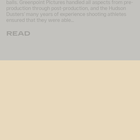
balls. Greenpoint Pictures handled all aspects from pre-
production through post-production, and the Hudson
Dusters’ many years of experience shooting athletes
ensured that they were able…
READ