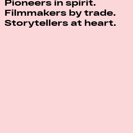
Pioneers in spirit.
Filmmakers by trade.
Storytellers at heart.