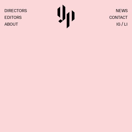
DIRECTORS
NEWS
EDITORS
CONTACT
ABOUT
IG
LI