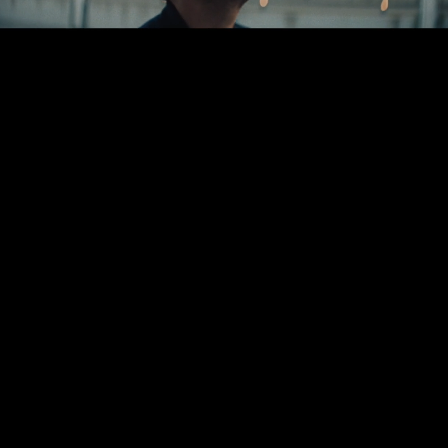
Greenpoint Pictures is an award-winning
production company, known for its
diverse roster of directors and tireless
work ethic across jobs big and small.
Started in a corner of
Brooklyn...