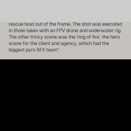
for various reasons, but most importantly, safety.
From there, the challenge was to swoop our athlete
swiftly out of the cold water while keeping the
rescue boat out of the frame. The shot was executed
in three takes with an FPV drone and underwater rig.
The other tricky scene was the ‘ring of fire’, the hero
scene for the client and agency, which had the
biggest pyro SFX team”.
Read the full article
here
.
Prev
Next