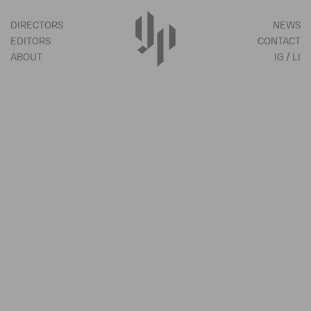
DIRECTORS
NEWS
EDITORS
CONTACT
ABOUT
IG
LI