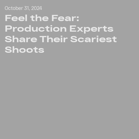
October 31, 2024
Feel the Fear:
Production Experts
Share Their Scariest
Shoots