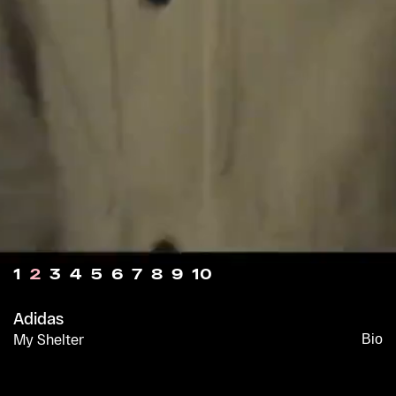
1
2
3
4
5
6
7
8
9
10
Adidas
My Shelter
Bio