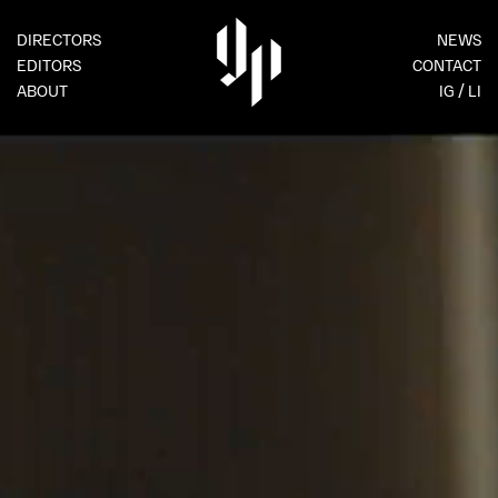
DIRECTORS
NEWS
EDITORS
CONTACT
ABOUT
IG
LI