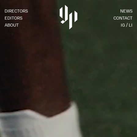
DIRECTORS
NEWS
EDITORS
CONTACT
ABOUT
IG
LI