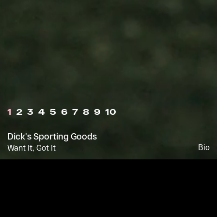
1
2
3
4
5
6
7
8
9
10
Dick's Sporting Goods
Want It, Got It
Bio