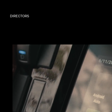
DIRECTORS