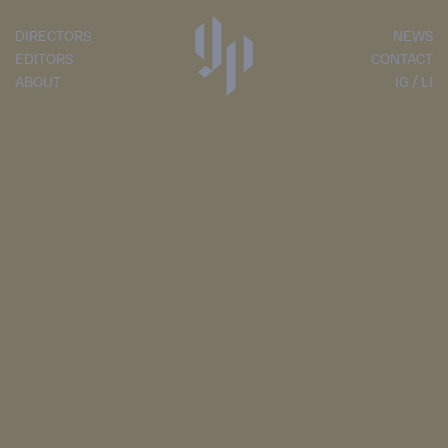
DIRECTORS
NEWS
EDITORS
CONTACT
ABOUT
IG
LI