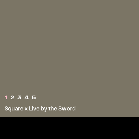
1
2
3
4
5
Square x Live by the Sword