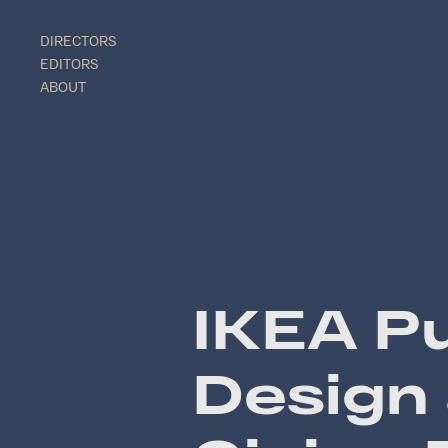
DIRECTORS
EDITORS
ABOUT
IKEA Pu
Design 