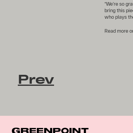
“We’re so gr
bring this pie
who plays the
Read more 
Prev