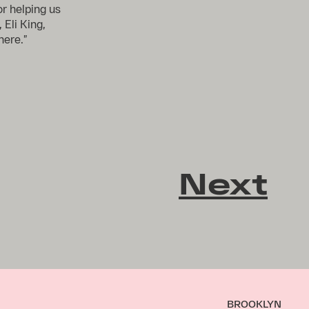
r helping us
 Eli King,
here.”
Next
BROOKLYN