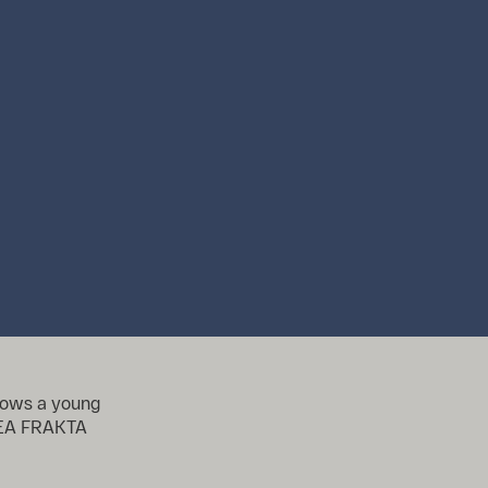
shows a young
IKEA FRAKTA