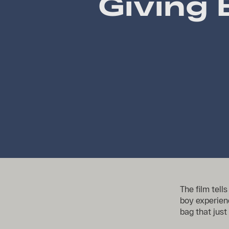
Giving 
The film tel
boy experien
bag that just