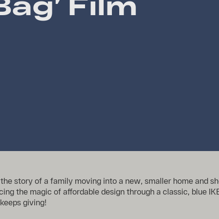
Bag’ Film
ls the story of a family moving into a new, smaller home and 
cing the magic of affordable design through a classic, blue 
 keeps giving!