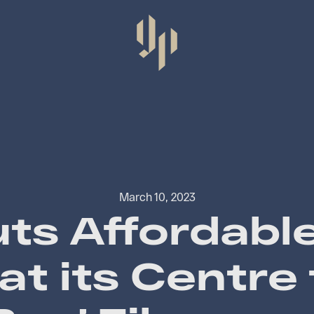
March 10, 2023
ts Affordabl
at its Centre 