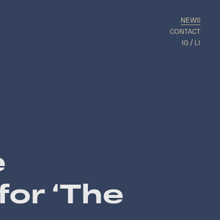
NEWS
CONTACT
IG
LI
e
for ‘The