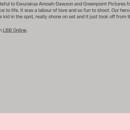
ateful to Ewurakua Amoah-Dawson and Greenpoint Pictures fo
ce to life. It was a labour of love and so fun to shoot. Our hero,
 kid in the spot, really shone on set and it just took off from t
on
LBB Online
.