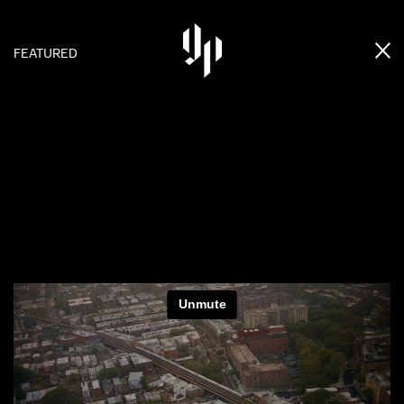
FEATURED