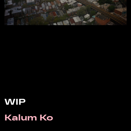
WIP
Kalum Ko