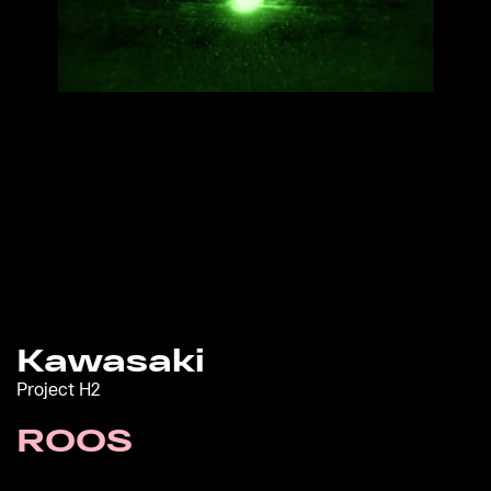
Kawasaki
Project H2
ROOS