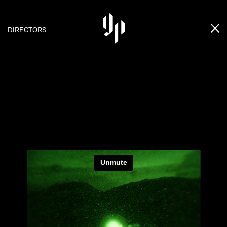
DIRECTORS