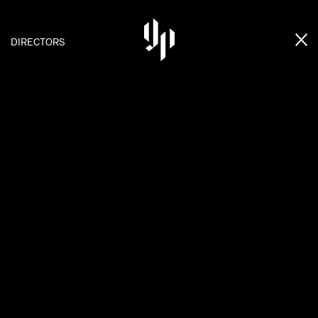
DIRECTORS