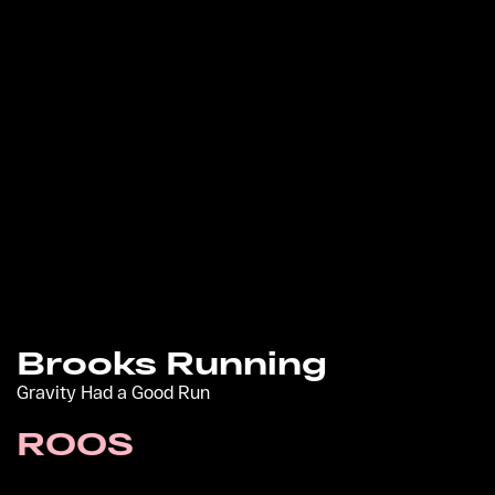
Brooks Running
Gravity Had a Good Run
ROOS