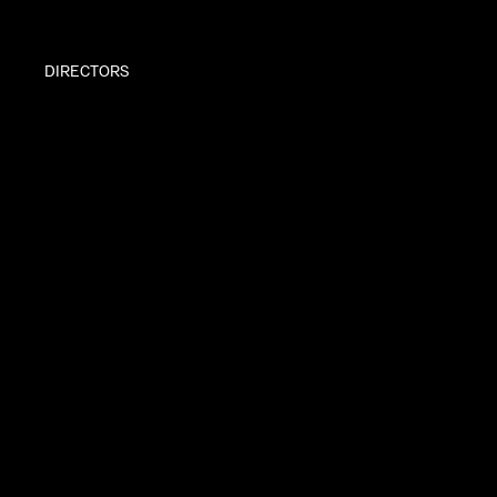
DIRECTORS